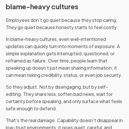
blame-heavy cultures
Employees don’t go quiet because they stop caring.
They go quiet because honesty starts to feel costly.
In blame-heavy cultures, even well-intentioned
updates can quickly turn into moments of exposure. A
simple explanation gets interrupted, questioned, or
reframed as failure. Over time, people learn that
speaking up doesn’t just mean sharing information; it
can mean risking credibility, status, or even job security.
So they adjust. Not by disengaging, but by self-
editing. They share less, soften bad news, wait for
certainty before speaking, and only surface what feels
safe enough to defend.
That’s the real damage. Capability doesn’t disappear in
low-trust environments; it goes quiet, careful, and