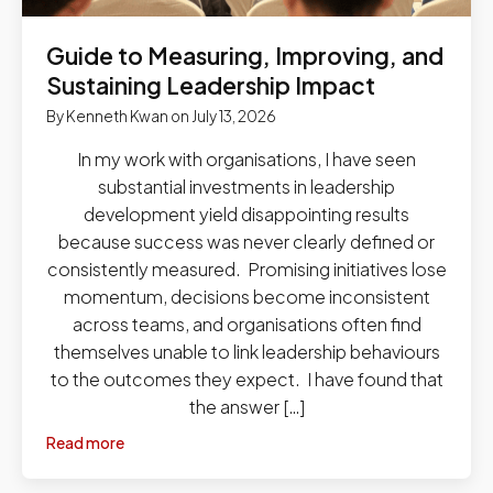
Guide to Measuring, Improving, and
Sustaining Leadership Impact
By
Kenneth Kwan
on
July 13, 2026
In my work with organisations, I have seen
substantial investments in leadership
development yield disappointing results
because success was never clearly defined or
consistently measured. Promising initiatives lose
momentum, decisions become inconsistent
across teams, and organisations often find
themselves unable to link leadership behaviours
to the outcomes they expect. I have found that
the answer […]
Read more