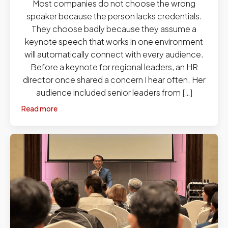
Most companies do not choose the wrong
speaker because the person lacks credentials.
They choose badly because they assume a
keynote speech that works in one environment
will automatically connect with every audience.
Before a keynote for regional leaders, an HR
director once shared a concern I hear often. Her
audience included senior leaders from […]
Read more