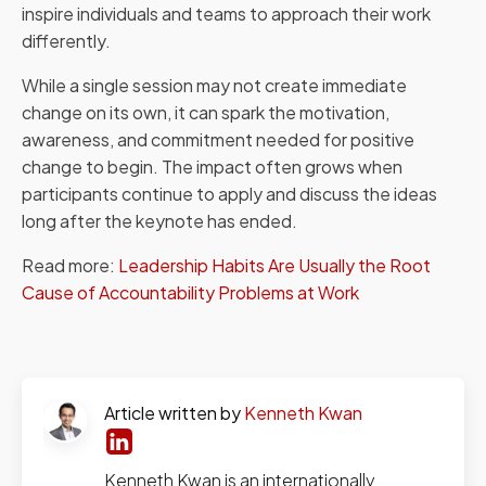
inspire individuals and teams to approach their work
differently.
While a single session may not create immediate
change on its own, it can spark the motivation,
awareness, and commitment needed for positive
change to begin. The impact often grows when
participants continue to apply and discuss the ideas
long after the keynote has ended.
Read more:
Leadership Habits Are Usually the Root
Cause of Accountability Problems at Work
Article written by
Kenneth Kwan
Kenneth Kwan is an internationally