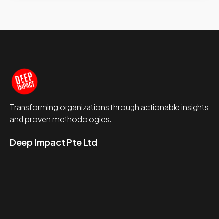
Transforming organizations through actionable insights
and proven methodologies.
Deep Impact Pte Ltd