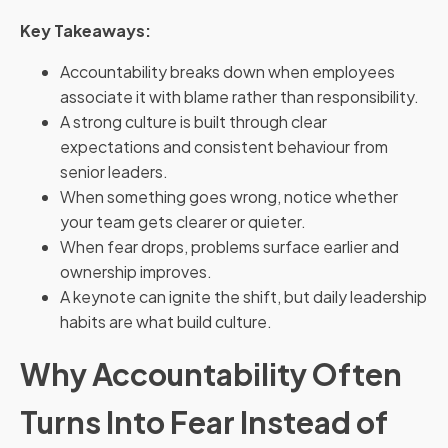
Key Takeaways:
Accountability breaks down when employees
associate it with blame rather than responsibility.
A strong culture is built through clear
expectations and consistent behaviour from
senior leaders.
When something goes wrong, notice whether
your team gets clearer or quieter.
When fear drops, problems surface earlier and
ownership improves.
A keynote can ignite the shift, but daily leadership
habits are what build culture.
Why Accountability Often
Turns Into Fear Instead of