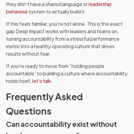
they don’t have a shared language or
leadership
behaviour
system to actually build it.
If this feels familiar, you’re not alone. This is the exact
gap Deep Impact works with leaders and teams on,
turning accountability from a stressful performance
metric into a healthy operating culture that drives
results without fear.
If you’re ready to move from “holding people
accountable” to building a culture where accountability
holds itself,
let’s talk
.
Frequently Asked
Questions
Can accountability exist without