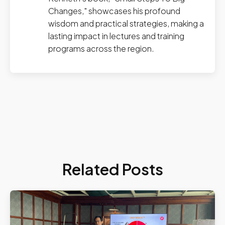
Changes," showcases his profound
wisdom and practical strategies, making a
lasting impact in lectures and training
programs across the region.
Related Posts