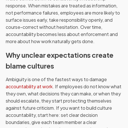
response. When mistakes are treated as information,
not performance failures, employees are more likely to
surface issues early, take responsibility openly, and
course-correct without hesitation. Over time,
accountability becomes less about enforcement and
more about how work naturally gets done.
Why unclear expectations create
blame cultures
Ambiguity is one of the fastest ways to damage
accountability at work
. If employees do not know what
they own, what decisions they can make, or when they
should escalate, they start protecting themselves
against future criticism. If you want to build culture
accountability, start here: set clear decision
boundaries, give each team member a clear