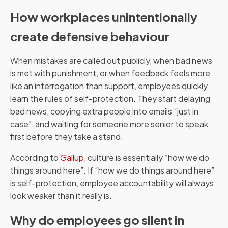
How workplaces unintentionally
create defensive behaviour
When mistakes are called out publicly, when bad news
is met with punishment, or when feedback feels more
like an interrogation than support, employees quickly
learn the rules of self-protection. They start delaying
bad news, copying extra people into emails “just in
case", and waiting for someone more senior to speak
first before they take a stand.
According to
Gallup
, culture is essentially “how we do
things around here”. If “how we do things around here”
is self-protection, employee accountability will always
look weaker than it really is.
Why do employees go silent in