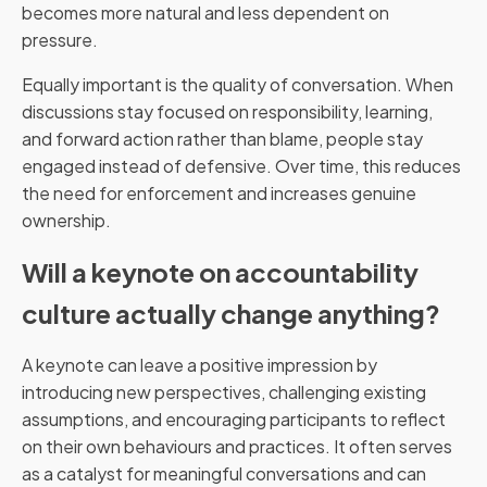
becomes more natural and less dependent on
pressure.
Equally important is the quality of conversation. When
discussions stay focused on responsibility, learning,
and forward action rather than blame, people stay
engaged instead of defensive. Over time, this reduces
the need for enforcement and increases genuine
ownership.
Will a keynote on accountability
culture actually change anything?
A keynote can leave a positive impression by
introducing new perspectives, challenging existing
assumptions, and encouraging participants to reflect
on their own behaviours and practices. It often serves
as a catalyst for meaningful conversations and can