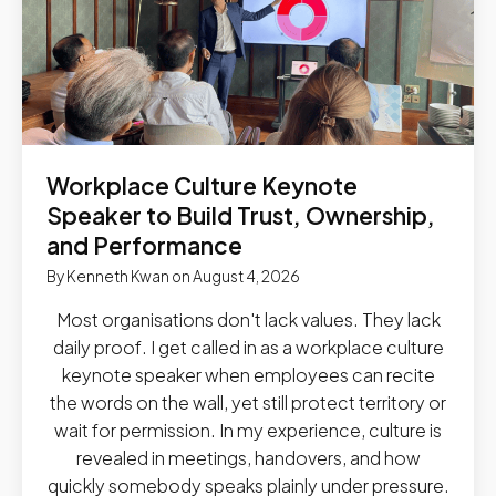
Workplace Culture Keynote
Speaker to Build Trust, Ownership,
and Performance
By
Kenneth Kwan
on
August 4, 2026
Most organisations don't lack values. They lack
daily proof. I get called in as a workplace culture
keynote speaker when employees can recite
the words on the wall, yet still protect territory or
wait for permission. In my experience, culture is
revealed in meetings, handovers, and how
quickly somebody speaks plainly under pressure.