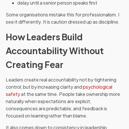
delay until a senior person speaks first
Some organisations mistake this for professionalism. I
see it differently. It is caution dressed up as discipline.
How Leaders Build
Accountability Without
Creating Fear
Leaders create real accountability not by tightening
control, but by increasing clarity and
psychological
safety
at the same time. People take ownership more
naturally when expectations are explicit,
consequences are predictable, and feedback is
focused on learning rather than blame.
It also comes down to consistency in leadership