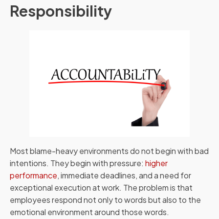
Responsibility
Most blame-heavy environments do not begin with bad
intentions. They begin with pressure:
higher
performance
, immediate deadlines, and a need for
exceptional execution at work. The problem is that
employees respond not only to words but also to the
emotional environment around those words.