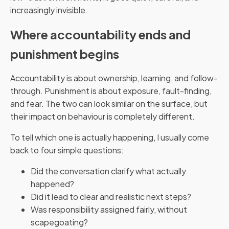
increasingly invisible.
Where accountability ends and
punishment begins
Accountability is about ownership, learning, and follow-
through. Punishment is about exposure, fault-finding,
and fear. The two can look similar on the surface, but
their impact on behaviour is completely different.
To tell which one is actually happening, I usually come
back to four simple questions:
Did the conversation clarify what actually
happened?
Did it lead to clear and realistic next steps?
Was responsibility assigned fairly, without
scapegoating?