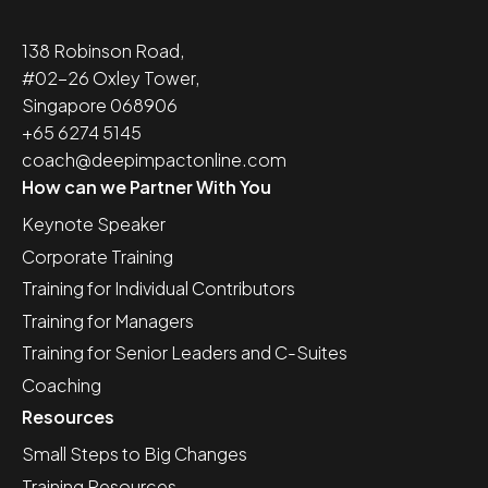
138 Robinson Road,
#02-26 Oxley Tower,
Singapore 068906
+65 6274 5145
coach@deepimpactonline.com
How can we Partner With You
Keynote Speaker
Corporate Training
Training for Individual Contributors
Training for Managers
Training for Senior Leaders and C-Suites
Coaching
Resources
Small Steps to Big Changes
Training Resources