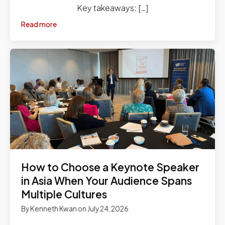
Key takeaways: […]
Read more
How to Choose a Keynote Speaker
in Asia When Your Audience Spans
Multiple Cultures
By
Kenneth Kwan
on
July 24, 2026