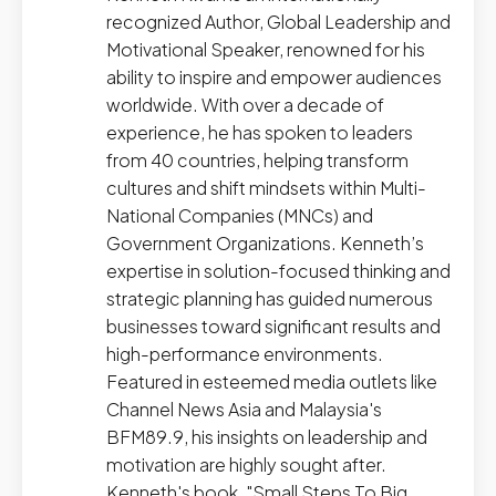
recognized Author, Global Leadership and
Motivational Speaker, renowned for his
ability to inspire and empower audiences
worldwide. With over a decade of
experience, he has spoken to leaders
from 40 countries, helping transform
cultures and shift mindsets within Multi-
National Companies (MNCs) and
Government Organizations. Kenneth’s
expertise in solution-focused thinking and
strategic planning has guided numerous
businesses toward significant results and
high-performance environments.
Featured in esteemed media outlets like
Channel News Asia and Malaysia's
BFM89.9, his insights on leadership and
motivation are highly sought after.
Kenneth's book, "Small Steps To Big