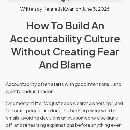
Written by
Kenneth Kwan
on
June 3, 2026
How To Build An
Accountability Culture
Without Creating Fear
And Blame
Accountability often starts with good intentions… and
quietly ends in tension.
One moment it’s "We just need clearer ownership", and
the next, people are double-checking every word in
emails, avoiding decisions unless someone else signs
off, and rehearsing explanations before anything even