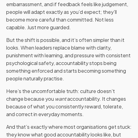
embarrassment, and if feedback feels like judgement,
people will adapt exactly as you’d expect; they’ll
become more careful than committed. Not less
capable. Just more guarded.
But the shift is possible, and it’s often simpler than it
looks. When leaders replace blame with clarity,
punishment with learning, and pressure with consistent
psychological safety, accountability stops being
something enforced and starts becoming something
people naturally practise.
Here’s the uncomfortable truth: culture doesn’t
change because you
want
accountability. It changes
because of what you consistently reward, tolerate,
and correct in everyday moments.
And that’s exactly where most organisations get stuck:
they know what good accountability looks like, but