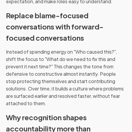
expectation, and make roles easy to understand.
Replace blame-focused
conversations with forward-
focused conversations
Instead of spending energy on "Who caused this?",
shift the focus to "What do we need to fix this and
prevent it next time?" This changes the tone from
defensive to constructive almost instantly. People
stop protecting themselves and start contributing
solutions. Over time, it builds a culture where problems
are surfaced earlier and resolved faster, without fear
attached to them.
Why recognition shapes
accountability more than