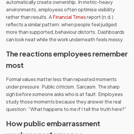
automatically create ownership. In metric-heavy
environments, employees often optimise visibility
rather than results. A
Financial Times
report (n.d.)
reflects a similar pattern: when people feel judged
more than supported, behaviour distorts. Dashboards
can look neat while the work underneath feels messy.
The reactions employees remember
most
Formal values matter less than repeated moments
under pressure. Public criticism. Sarcasm. The sharp
sigh before someone asks who is at fault. Employees
study those moments because they answer the real
question: “What happens to me if I tell the truth here?”
How public embarrassment