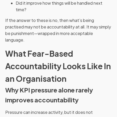
Did it improve how things will be handled next
time?
If the answer to these is no, then what’s being
practised may not be accountability at all. It may simply
be punishment—wrapped in more acceptable
language.
What Fear-Based
Accountability Looks Like In
an Organisation
Why KPI pressure alone rarely
improves accountability
Pressure can increase activity, but it does not