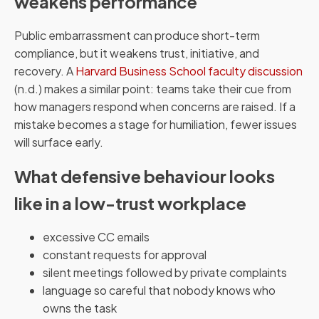
weakens performance
Public embarrassment can produce short-term
compliance, but it weakens trust, initiative, and
recovery. A
Harvard Business School faculty discussion
(n.d.) makes a similar point: teams take their cue from
how managers respond when concerns are raised. If a
mistake becomes a stage for humiliation, fewer issues
will surface early.
What defensive behaviour looks
like in a low-trust workplace
excessive CC emails
constant requests for approval
silent meetings followed by private complaints
language so careful that nobody knows who
owns the task