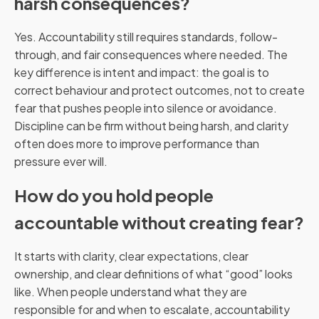
harsh consequences?
Yes. Accountability still requires standards, follow-
through, and fair consequences where needed. The
key difference is intent and impact: the goal is to
correct behaviour and protect outcomes, not to create
fear that pushes people into silence or avoidance.
Discipline can be firm without being harsh, and clarity
often does more to improve performance than
pressure ever will.
How do you hold people
accountable without creating fear?
It starts with clarity, clear expectations, clear
ownership, and clear definitions of what “good” looks
like. When people understand what they are
responsible for and when to escalate, accountability