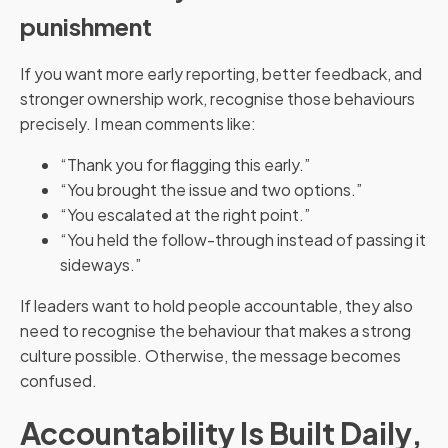
punishment
If you want more early reporting, better feedback, and
stronger ownership work, recognise those behaviours
precisely. I mean comments like:
“Thank you for flagging this early.”
“You brought the issue and two options.”
“You escalated at the right point.”
“You held the follow-through instead of passing it
sideways.”
If leaders want to hold people accountable, they also
need to recognise the behaviour that makes a strong
culture possible. Otherwise, the message becomes
confused.
Accountability Is Built Daily,