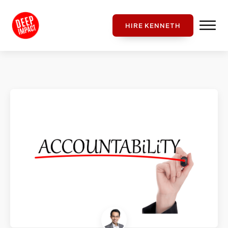
HIRE KENNETH