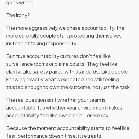
goes wrong.
The irony?
The more aggressively we chase accountability, the
more carefully people start protecting themselves
instead of taking responsibility.
But true accountability cultures don’t feel like
surveillance rooms or blame courts. They feel like
clarity. Like safety paired with standards. Like people
knowing exactly what’s expected and still feeling
trusted enough to own the outcome, not just the task.
The real question isn’t whether your team is
accountable. It’s whether your environment makes
accountability feel like ownership… or like risk.
Because the moment accountability starts to feel like
fear, performance doesn’t rise; it retreats.