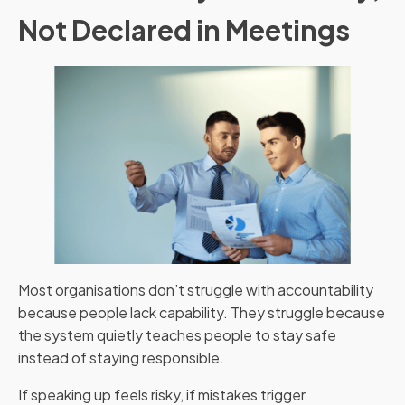
Not Declared in Meetings
Most organisations don’t struggle with accountability
because people lack capability. They struggle because
the system quietly teaches people to stay safe
instead of staying responsible.
If speaking up feels risky, if mistakes trigger