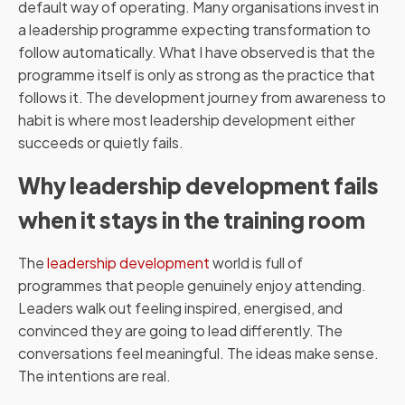
default way of operating. Many organisations invest in
a leadership programme expecting transformation to
follow automatically. What I have observed is that the
programme itself is only as strong as the practice that
follows it. The development journey from awareness to
habit is where most leadership development either
succeeds or quietly fails.
Why leadership development fails
when it stays in the training room
The
leadership development
world is full of
programmes that people genuinely enjoy attending.
Leaders walk out feeling inspired, energised, and
convinced they are going to lead differently. The
conversations feel meaningful. The ideas make sense.
The intentions are real.