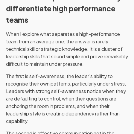
differentiate high performance
teams
When I explore what separates a high-performance
team from an average one, the answer is rarely
technical skill or strategic knowledge. It is a cluster of
leadership skills that sound simple and prove remarkably
difficult to maintain under pressure.
The first is self-awareness, the leader's ability to
recognise their own patterns, particularly under stress.
Leaders with strong self-awareness notice when they
are defaulting to control, when their questions are
anchoring the room in problems, and when their
leadership style is creating dependency rather than
capability.
The second is effective communication not in the