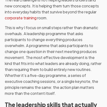
new concepts. It is helping them turn those concepts
into everyday habits that survive beyond the regular
corporate training
room.
This is why I focus on small steps rather than dramatic
overhauls. A leadership programme that asks
participants to change everything produces
overwhelm. A programme that asks participants to
change one question in their next meeting produces
movement. The most effective development is the
kind that fits into what leaders are already doing, rather
than requiring them to build entirely new routines.
Whether it’s a five-day programme, a series of
executive coaching sessions, or a single keynote, the
principle remains the same: the action plan matters
more than the content itself.
The leadership skills that actually