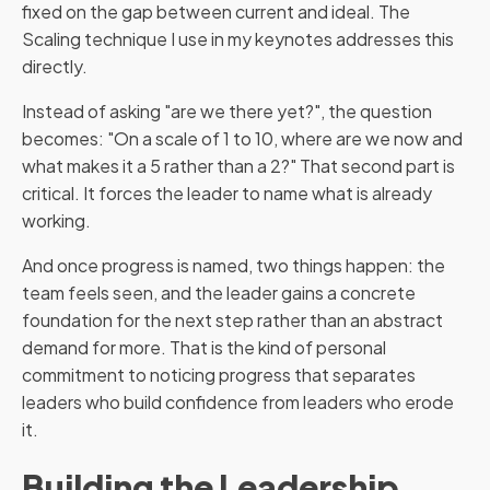
fixed on the gap between current and ideal. The
Scaling technique I use in my keynotes addresses this
directly.
Instead of asking "are we there yet?", the question
becomes: "On a scale of 1 to 10, where are we now and
what makes it a 5 rather than a 2?" That second part is
critical. It forces the leader to name what is already
working.
And once progress is named, two things happen: the
team feels seen, and the leader gains a concrete
foundation for the next step rather than an abstract
demand for more. That is the kind of personal
commitment to noticing progress that separates
leaders who build confidence from leaders who erode
it.
Building the Leadership