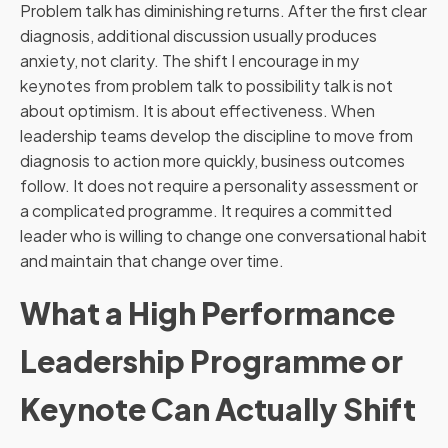
Problem talk has diminishing returns. After the first clear
diagnosis, additional discussion usually produces
anxiety, not clarity. The shift I encourage in my
keynotes from problem talk to possibility talk is not
about optimism. It is about effectiveness. When
leadership teams develop the discipline to move from
diagnosis to action more quickly, business outcomes
follow. It does not require a personality assessment or
a complicated programme. It requires a committed
leader who is willing to change one conversational habit
and maintain that change over time.
What a High Performance
Leadership Programme or
Keynote Can Actually Shift