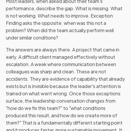
Most leaders, when asked about their team's
performance, describe the gap. What is missing. What
is not working. What needs to improve. Exception
Finding asks the opposite: when was this not a
problem? When did the team actually perform well
under similar conditions?
The answers are always there. A project that came in
early. A difficult client managed effectively without
escalation. A week where communication between
colleagues was sharp and clean. These are not
accidents. They are evidence of capability that already
exists but is invisible because the leader's attention is
trained on what went wrong. Once those exceptions
surface, the leadership conversation changes from
"how do we fix this team?" to "what conditions
produced this result, and how do we create more of
them?" That is a fundamentally different starting point
and it produces faster, more sustainable movement. It