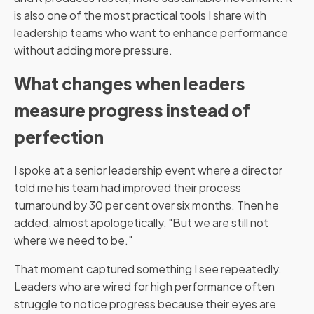
is also one of the most practical tools I share with
leadership teams who want to enhance performance
without adding more pressure.
What changes when leaders
measure progress instead of
perfection
I spoke at a senior leadership event where a director
told me his team had improved their process
turnaround by 30 per cent over six months. Then he
added, almost apologetically, "But we are still not
where we need to be."
That moment captured something I see repeatedly.
Leaders who are wired for high performance often
struggle to notice progress because their eyes are