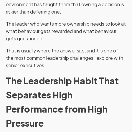
environment has taught them that owning a decision is
riskier than deferring one.
The leader who wants more ownership needs to look at
what behaviour gets rewarded and what behaviour
gets questioned.
That is usually where the answer sits, and it is one of
the most common leadership challenges I explore with
senior executives.
The Leadership Habit That
Separates High
Performance from High
Pressure