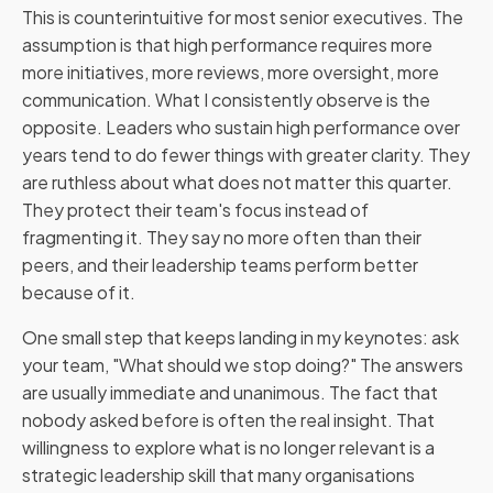
This is counterintuitive for most senior executives. The
assumption is that high performance requires more
more initiatives, more reviews, more oversight, more
communication. What I consistently observe is the
opposite. Leaders who sustain high performance over
years tend to do fewer things with greater clarity. They
are ruthless about what does not matter this quarter.
They protect their team's focus instead of
fragmenting it. They say no more often than their
peers, and their leadership teams perform better
because of it.
One small step that keeps landing in my keynotes: ask
your team, "What should we stop doing?" The answers
are usually immediate and unanimous. The fact that
nobody asked before is often the real insight. That
willingness to explore what is no longer relevant is a
strategic leadership skill that many organisations