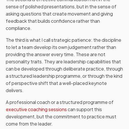
sense of polished presentations, but in the sense of
asking questions that create movement and giving
feedback that builds confidence rather than
compliance.
The third is what I call strategic patience: the discipline
to let a team develop its own judgement rather than
providing the answer every time. These are not
personality traits. They are leadership capabilities that
can be developed through deliberate practice, through
a structured leadership programme, or through the kind
of perspective shift that a well-placed keynote
delivers.
A professional coach or a structured programme of
executive coaching sessions
can support this
development, but the commitment to practice must
come from the leader.