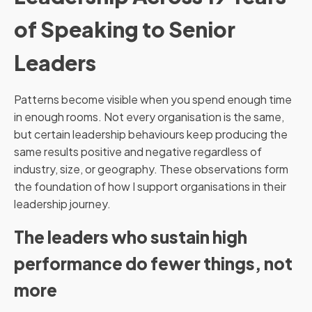
of Speaking to Senior
Leaders
Patterns become visible when you spend enough time
in enough rooms. Not every organisation is the same,
but certain leadership behaviours keep producing the
same results positive and negative regardless of
industry, size, or geography. These observations form
the foundation of how I support organisations in their
leadership journey.
The leaders who sustain high
performance do fewer things, not
more