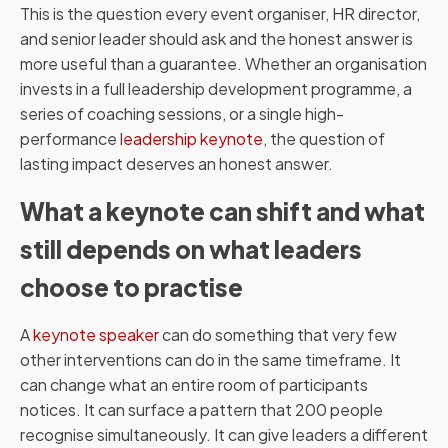
This is the question every event organiser, HR director,
and senior leader should ask and the honest answer is
more useful than a guarantee. Whether an organisation
invests in a full leadership development programme, a
series of coaching sessions, or a single high-
performance
leadership keynote
, the question of
lasting impact deserves an honest answer.
What a keynote can shift and what
still depends on what leaders
choose to practise
A
keynote speaker
can do something that very few
other interventions can do in the same timeframe. It
can change what an entire room of participants
notices. It can surface a pattern that 200 people
recognise simultaneously. It can give leaders a different