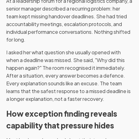
At a leadership forum for a regional logistics company, a
senior manager described a recurring problem: her
team kept missing handover deadlines. She had tried
accountability meetings, escalation protocols, and
individual performance conversations. Nothing shifted
for long.
I asked her what question she usually opened with
when a deadline was missed. She said, "Why did this
happen again?" The room recognised it immediately.
After a situation, every answer becomes a defence.
Every explanation sounds like an excuse. The team
learns that the safest response to a missed deadline is
a longer explanation, not a faster recovery.
How exception finding reveals
capability that pressure hides