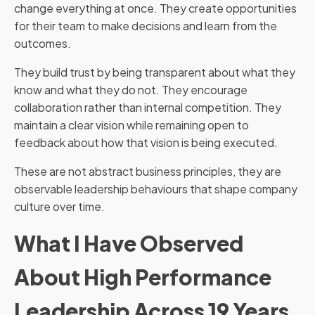
change everything at once. They create opportunities
for their team to make decisions and learn from the
outcomes.
They build trust by being transparent about what they
know and what they do not. They encourage
collaboration rather than internal competition. They
maintain a clear vision while remaining open to
feedback about how that vision is being executed.
These are not abstract business principles, they are
observable leadership behaviours that shape company
culture over time.
What I Have Observed
About High Performance
Leadership Across 19 Years