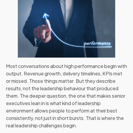
Most conversations about high performance begin with
output. Revenue growth, delivery timelines, KPIs met
or missed. Those things matter. But they describe
results, not the leadership behaviour that produced
them. The deeper question, the one that makes senior
executives lean in is what kind of leadership
environment allows people to perform at their best
consistently, not just in short bursts. That is where the
real leadership challenges begin.