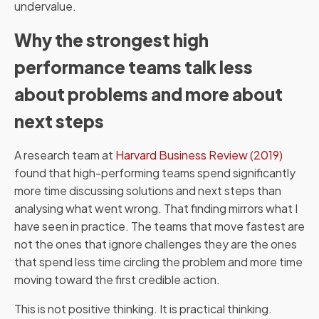
undervalue.
Why the strongest high
performance teams talk less
about problems and more about
next steps
A research team at
Harvard Business Review (2019)
found that high-performing teams spend significantly
more time discussing solutions and next steps than
analysing what went wrong. That finding mirrors what I
have seen in practice. The teams that move fastest are
not the ones that ignore challenges they are the ones
that spend less time circling the problem and more time
moving toward the first credible action.
This is not positive thinking. It is practical thinking.