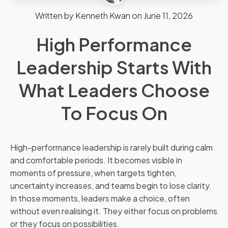
Written by
Kenneth Kwan
on
June 11, 2026
High Performance
Leadership Starts With
What Leaders Choose
To Focus On
High-performance leadership is rarely built during calm
and comfortable periods. It becomes visible in
moments of pressure, when targets tighten,
uncertainty increases, and teams begin to lose clarity.
In those moments, leaders make a choice, often
without even realising it. They either focus on problems
or they focus on possibilities.