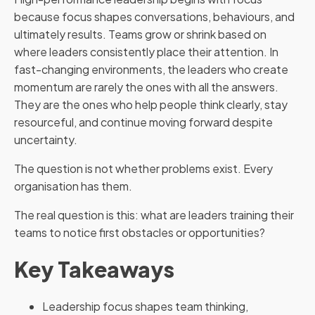
because focus shapes conversations, behaviours, and
ultimately results. Teams grow or shrink based on
where leaders consistently place their attention. In
fast-changing environments, the leaders who create
momentum are rarely the ones with all the answers.
They are the ones who help people think clearly, stay
resourceful, and continue moving forward despite
uncertainty.
The question is not whether problems exist. Every
organisation has them.
The real question is this: what are leaders training their
teams to notice first obstacles or opportunities?
Key Takeaways
Leadership focus shapes team thinking,