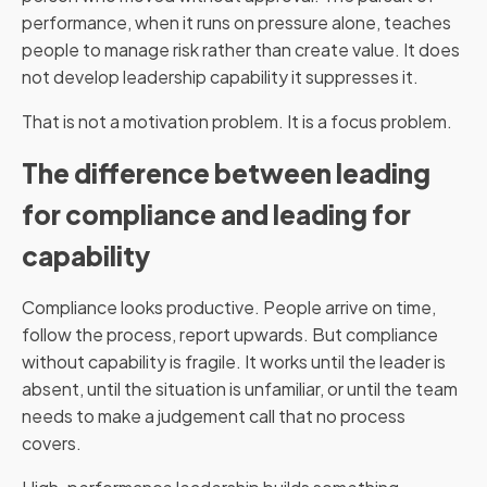
performance, when it runs on pressure alone, teaches
people to manage risk rather than create value. It does
not develop leadership capability it suppresses it.
That is not a motivation problem. It is a focus problem.
The difference between leading
for compliance and leading for
capability
Compliance looks productive. People arrive on time,
follow the process, report upwards. But compliance
without capability is fragile. It works until the leader is
absent, until the situation is unfamiliar, or until the team
needs to make a judgement call that no process
covers.