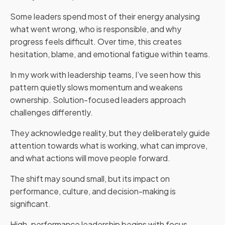
Some leaders spend most of their energy analysing
what went wrong, who is responsible, and why
progress feels difficult. Over time, this creates
hesitation, blame, and emotional fatigue within teams.
In my work with leadership teams, I’ve seen how this
pattern quietly slows momentum and weakens
ownership. Solution-focused leaders approach
challenges differently.
They acknowledge reality, but they deliberately guide
attention towards what is working, what can improve,
and what actions will move people forward.
The shift may sound small, but its impact on
performance, culture, and decision-making is
significant.
High-performance leadership begins with focus