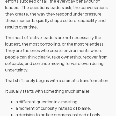
efforts succeed or fail: the everyday behaviour of
leaders. The questions leaders ask, the conversations
they create, the way they respond under pressure
these moments quietly shape culture, capability, and
results over time.
The most effective leaders are not necessarily the
loudest, the most controlling, or the most relentless.
They are the ones who create environments where
people can think clearly, take ownership, recover from
setbacks, and continue moving forward even during
uncertainty.
That shift rarely begins with a dramatic transformation.
It usually starts with something much smaller:
a different question in a meeting,
a moment of curiosity instead of blame,
a decision to notice progress instead of only