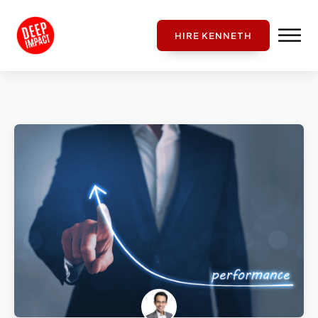
HIRE KENNETH