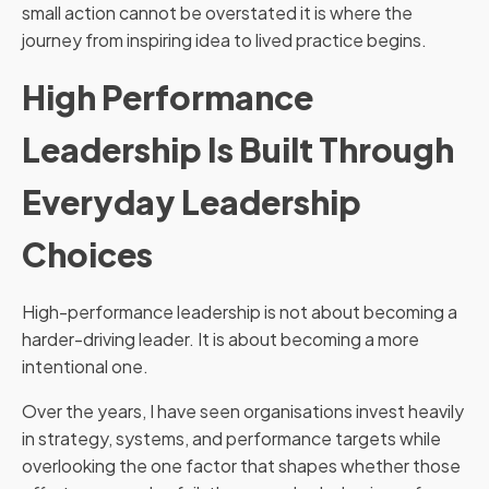
small action cannot be overstated it is where the
journey from inspiring idea to lived practice begins.
High Performance
Leadership Is Built Through
Everyday Leadership
Choices
High-performance leadership is not about becoming a
harder-driving leader. It is about becoming a more
intentional one.
Over the years, I have seen organisations invest heavily
in strategy, systems, and performance targets while
overlooking the one factor that shapes whether those