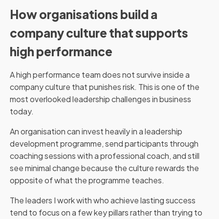
How organisations build a
company culture that supports
high performance
A high performance team does not survive inside a
company culture that punishes risk. This is one of the
most overlooked leadership challenges in business
today.
An organisation can invest heavily in a leadership
development programme, send participants through
coaching sessions with a professional coach, and still
see minimal change because the culture rewards the
opposite of what the programme teaches.
The leaders I work with who achieve lasting success
tend to focus on a few key pillars rather than trying to