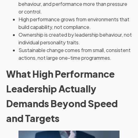
behaviour, and performance more than pressure
or control.
High performance grows from environments that
build capability, not compliance.
Ownership is created by leadership behaviour, not
individual personality traits.
Sustainable change comes from small, consistent
actions, not large one-time programmes.
What High Performance
Leadership Actually
Demands Beyond Speed
and Targets