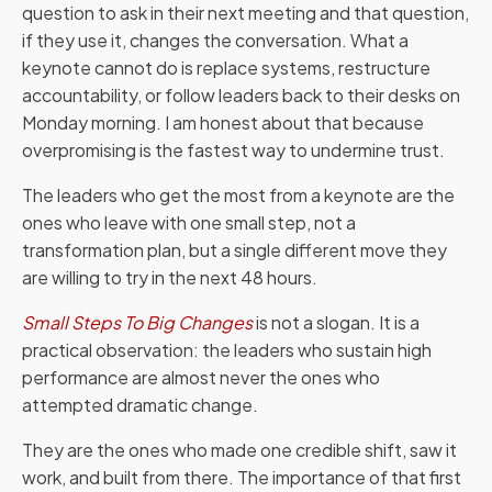
question to ask in their next meeting and that question,
if they use it, changes the conversation. What a
keynote cannot do is replace systems, restructure
accountability, or follow leaders back to their desks on
Monday morning. I am honest about that because
overpromising is the fastest way to undermine trust.
The leaders who get the most from a keynote are the
ones who leave with one small step, not a
transformation plan, but a single different move they
are willing to try in the next 48 hours.
Small Steps To Big Changes
is not a slogan. It is a
practical observation: the leaders who sustain high
performance are almost never the ones who
attempted dramatic change.
They are the ones who made one credible shift, saw it
work, and built from there. The importance of that first