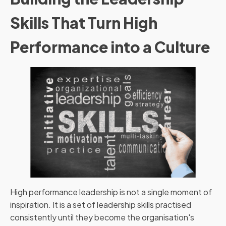
Skills That Turn High
Performance into a Culture
High performance leadership is not a single moment of
inspiration. It is a set of leadership skills practised
consistently until they become the organisation's