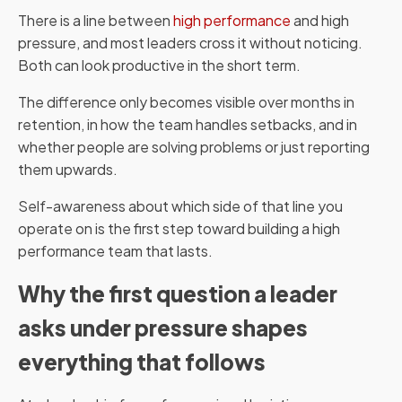
There is a line between
high performance
and high
pressure, and most leaders cross it without noticing.
Both can look productive in the short term.
The difference only becomes visible over months in
retention, in how the team handles setbacks, and in
whether people are solving problems or just reporting
them upwards.
Self-awareness about which side of that line you
operate on is the first step toward building a high
performance team that lasts.
Why the first question a leader
asks under pressure shapes
everything that follows