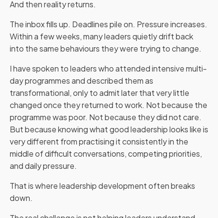
And then reality returns.
The inbox fills up. Deadlines pile on. Pressure increases.
Within a few weeks, many leaders quietly drift back
into the same behaviours they were trying to change.
I have spoken to leaders who attended intensive multi-
day programmes and described them as
transformational, only to admit later that very little
changed once they returned to work. Not because the
programme was poor. Not because they did not care.
But because knowing what good leadership looks like is
very different from practising it consistently in the
middle of difficult conversations, competing priorities,
and daily pressure.
That is where leadership development often breaks
down.
The real challenge is not helping leaders understand