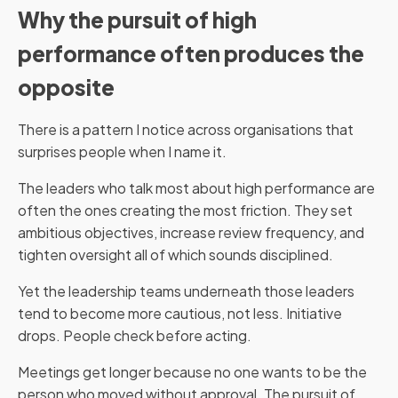
Why the pursuit of high
performance often produces the
opposite
There is a pattern I notice across organisations that
surprises people when I name it.
The leaders who talk most about high performance are
often the ones creating the most friction. They set
ambitious objectives, increase review frequency, and
tighten oversight all of which sounds disciplined.
Yet the leadership teams underneath those leaders
tend to become more cautious, not less. Initiative
drops. People check before acting.
Meetings get longer because no one wants to be the
person who moved without approval. The pursuit of