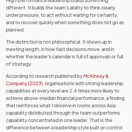
High-performance leadership builds something
different. It builds the team's ability to think clearly
under pressure, to act without waiting for certainty,
and to recover quickly when something does not go as
planned.
The distinction is not philosophical. It shows up in
meeting length, in how fast decisions move, and in
whether the leader's calendar is full of approvals or full
of strategy.
According to research published by
McKinsey &
Company (2023)
, organisations with strong leadership
capabilities at every level are 2.4 times more likely to
achieve above-median financial performance, a finding
that reinforces what I observe in rooms across Asia:
capability distributed through the team outperforms
capability concentrated in one leader. That is the
difference between a leadership style built on control