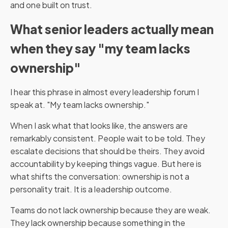
and one built on trust.
What senior leaders actually mean
when they say "my team lacks
ownership"
I hear this phrase in almost every leadership forum I
speak at. "My team lacks ownership."
When I ask what that looks like, the answers are
remarkably consistent. People wait to be told. They
escalate decisions that should be theirs. They avoid
accountability by keeping things vague. But here is
what shifts the conversation: ownership is not a
personality trait. It is a leadership outcome.
Teams do not lack ownership because they are weak.
They lack ownership because something in the