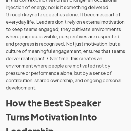
injection of energy, nor is it something delivered
through keynote speeches alone. It becomes part of
everyday life. Leaders don’t rely on external motivation
to keep teams engaged; they cultivate environments
where purpose is visible, perspectives are respected,
and progress is recognised. Not just motivation, but a
culture of meaningful engagement, ensures that teams
deliver real impact. Over time, this creates an
environment where people are motivated not by
pressure or performance alone, but by a sense of
contribution, shared ownership, and ongoing personal
development.
How the Best Speaker
Turns Motivation Into