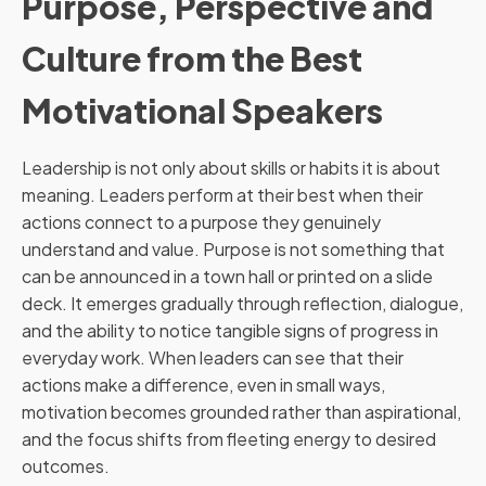
Purpose, Perspective and
Culture from the Best
Motivational Speakers
Leadership is not only about skills or habits it is about
meaning. Leaders perform at their best when their
actions connect to a purpose they genuinely
understand and value. Purpose is not something that
can be announced in a town hall or printed on a slide
deck. It emerges gradually through reflection, dialogue,
and the ability to notice tangible signs of progress in
everyday work. When leaders can see that their
actions make a difference, even in small ways,
motivation becomes grounded rather than aspirational,
and the focus shifts from fleeting energy to desired
outcomes.