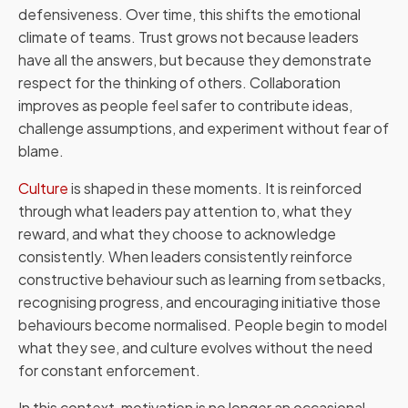
defensiveness. Over time, this shifts the emotional
climate of teams. Trust grows not because leaders
have all the answers, but because they demonstrate
respect for the thinking of others. Collaboration
improves as people feel safer to contribute ideas,
challenge assumptions, and experiment without fear of
blame.
Culture
is shaped in these moments. It is reinforced
through what leaders pay attention to, what they
reward, and what they choose to acknowledge
consistently. When leaders consistently reinforce
constructive behaviour such as learning from setbacks,
recognising progress, and encouraging initiative those
behaviours become normalised. People begin to model
what they see, and culture evolves without the need
for constant enforcement.
In this context, motivation is no longer an occasional