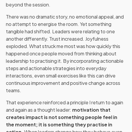
beyond the session.
There was no dramatic story, no emotional appeal, and
no attempt to energise the room. Yet something
tangible had shifted. Leaders were relating to one
another differently. Trust increased. Joyfulness
exploded. What struck me most was how quickly this
happened once people moved from thinking about
leadership to practising it. By incorporating actionable
steps and actionable strategies into everyday
interactions, even small exercises like this can drive
continuous improvement and positive change across
teams.
That experience reinforced a principle I return to again
and again as a thought leader:
motivation that
creates impact is not something people feel in
the moment; it is something they practise in
action.
When leaders change how they behave even