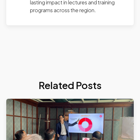
lasting impact in lectures and training
programs across the region.
Related Posts