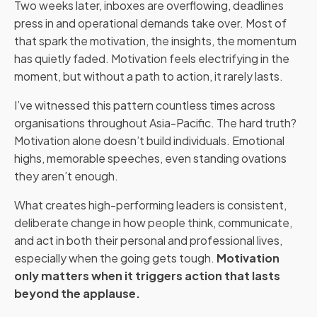
Two weeks later, inboxes are overflowing, deadlines
press in and operational demands take over. Most of
that spark the motivation, the insights, the momentum
has quietly faded. Motivation feels electrifying in the
moment, but without a path to action, it rarely lasts.
I’ve witnessed this pattern countless times across
organisations throughout Asia-Pacific. The hard truth?
Motivation alone doesn’t build individuals. Emotional
highs, memorable speeches, even standing ovations
they aren’t enough.
What creates high-performing leaders is consistent,
deliberate change in how people think, communicate,
and act in both their personal and professional lives,
especially when the going gets tough.
Motivation
only matters when it triggers action that lasts
beyond the applause.