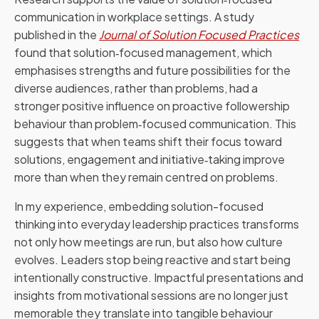
communication in workplace settings. A study
published in the
Journal of Solution Focused Practices
found that solution‑focused management, which
emphasises strengths and future possibilities for the
diverse audiences, rather than problems, had a
stronger positive influence on proactive followership
behaviour than problem‑focused communication. This
suggests that when teams shift their focus toward
solutions, engagement and initiative‑taking improve
more than when they remain centred on problems.
In my experience, embedding solution-focused
thinking into everyday leadership practices transforms
not only how meetings are run, but also how culture
evolves. Leaders stop being reactive and start being
intentionally constructive. Impactful presentations and
insights from motivational sessions are no longer just
memorable they translate into tangible behaviour