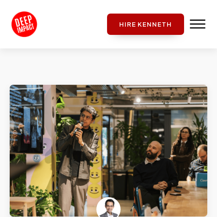
HIRE KENNETH