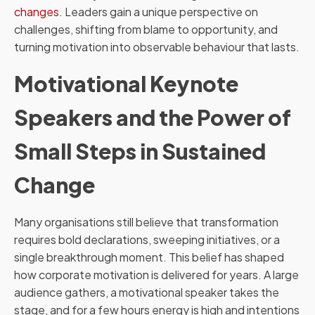
changes
. Leaders gain a unique perspective on
challenges, shifting from blame to opportunity, and
turning motivation into observable behaviour that lasts.
Motivational Keynote
Speakers and the Power of
Small Steps in Sustained
Change
Many organisations still believe that transformation
requires bold declarations, sweeping initiatives, or a
single breakthrough moment. This belief has shaped
how corporate motivation is delivered for years. A large
audience gathers, a motivational speaker takes the
stage, and for a few hours energy is high and intentions