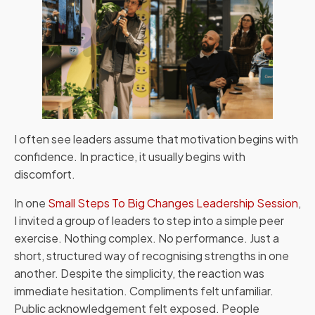
I often see leaders assume that motivation begins with
confidence. In practice, it usually begins with
discomfort.
In one
Small Steps To Big Changes Leadership Session
,
I invited a group of leaders to step into a simple peer
exercise. Nothing complex. No performance. Just a
short, structured way of recognising strengths in one
another. Despite the simplicity, the reaction was
immediate hesitation. Compliments felt unfamiliar.
Public acknowledgement felt exposed. People