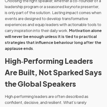
Choosing the right speaker, whether a co-founder of a
leadership program or a seasoned keynote presenter,
is only part of the solution. Lasting impact comes when
events are designed to develop transformative
experiences and equip leaders with actionable tools to
carry inspiration into their daily work.
Motivation alone
will never be enough unless it is tied to practical
strategies that influence behaviour long after the
applause ends
.
High‑Performing Leaders
Are Built, Not Sparked Says
the Global Speakers
High‑performing leaders are often described as
confident, decisive, and resilient. What’s rarely