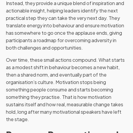
Instead, they provide a unique blend of inspiration and
actionable insight, helping leaders identify the next
practical step they can take the very next day. They
translate energy into behaviour and ensure motivation
has somewhere to go once the applause ends, giving
participants a roadmap for overcoming adversity in
both challenges and opportunities.
Over time, these small actions compound. What starts
as a modest shift in behaviour becomes a new habit,
then a shared norm, and eventually part of the
organisation’s culture. Motivation stops being
something people consume and starts becoming
something they practise. That is how motivation
sustains itself and how real, measurable change takes
hold, long after many motivational speakers have left
the stage.