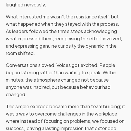
laughed nervously.
What interested me wasn’t the resistance itself, but
what happened when they stayed with the process.
As leaders followed the three steps acknowledging
what impressed them, recognising the effort involved,
and expressing genuine curiosity the dynamic in the
room shifted.
Conversations slowed. Voices got excited. People
began listening rather than waiting to speak. Within
minutes, the atmosphere changed not because
anyone was inspired, but because behaviour had
changed.
This simple exercise became more than team building; it
was a way to overcome challenges in the workplace,
where instead of focusing on problems, we focused on
success, leaving a lasting impression that extended