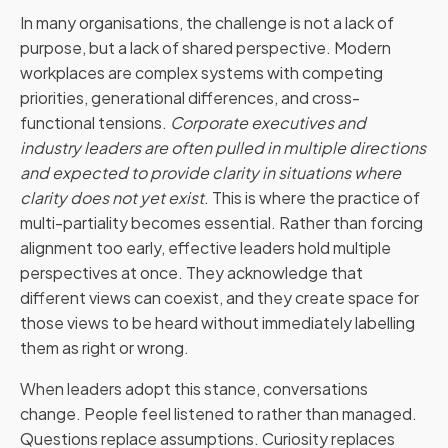
In many organisations, the challenge is not a lack of
purpose, but a lack of shared perspective. Modern
workplaces are complex systems with competing
priorities, generational differences, and cross-
functional tensions.
Corporate executives and
industry leaders are often pulled in multiple directions
and expected to provide clarity in situations where
clarity does not yet exist
. This is where the practice of
multi-partiality becomes essential. Rather than forcing
alignment too early, effective leaders hold multiple
perspectives at once. They acknowledge that
different views can coexist, and they create space for
those views to be heard without immediately labelling
them as right or wrong.
When leaders adopt this stance, conversations
change. People feel listened to rather than managed.
Questions replace assumptions. Curiosity replaces