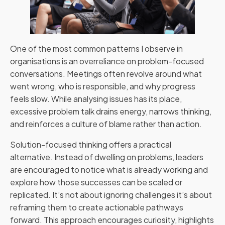
One of the most common patterns I observe in
organisations is an overreliance on problem-focused
conversations. Meetings often revolve around what
went wrong, who is responsible, and why progress
feels slow. While analysing issues has its place,
excessive problem talk drains energy, narrows thinking,
and reinforces a culture of blame rather than action.
Solution-focused thinking offers a practical
alternative. Instead of dwelling on problems, leaders
are encouraged to notice what is already working and
explore how those successes can be scaled or
replicated. It’s not about ignoring challenges it’s about
reframing them to create actionable pathways
forward. This approach encourages curiosity, highlights