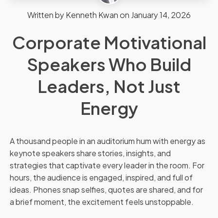
Written by
Kenneth Kwan
on
January 14, 2026
Corporate Motivational
Speakers Who Build
Leaders, Not Just
Energy
A thousand people in an auditorium hum with energy as
keynote speakers share stories, insights, and
strategies that captivate every leader in the room. For
hours, the audience is engaged, inspired, and full of
ideas. Phones snap selfies, quotes are shared, and for
a brief moment, the excitement feels unstoppable.