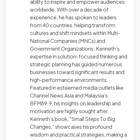
ability to inspire and empower audiences
worldwide. With over a decade of
experience, he has spoken to leaders
from 40 countries, helping transform
cultures and shift mindsets within Multi-
National Companies (MNCs) and
Government Organizations. Kenneth’s
expertise in solution-focused thinking and
strategic planning has guided numerous
businesses toward significant results and
high-performance environments.
Featured in esteemed media outlets like
Channel News Asia and Malaysia's
BFM89.9, his insights on leadership and
motivation are highly sought after.
Kenneth's book, "Small Steps To Big
Changes," showcases his profound
wisdom and practical strategies, making a