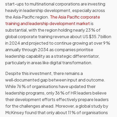
start-ups to multinational corporations are investing
heavily in leadership development, especially across
the Asia‑Pacific region.
The Asia Pacific corporate
training and leadership development market
is
substantial, with the region holding nearly 23 % of
global corporate training revenue about US $35.7 billion
in 2024 and projected to continue growing at over 9 %
annually through 2034 as companies prioritise
leadership capability as a strategic differentiator,
particularly in areas like digital transformation.
Despite this investment, there remains a
well‑documented gap between input and outcome.
While 76 % of organisations have updated their
leadership programs, only 36 % of HR leaders believe
their development efforts effectively prepare leaders
for the challenges ahead. Moreover, a global study by
McKinsey found that only about 11 % of organisations