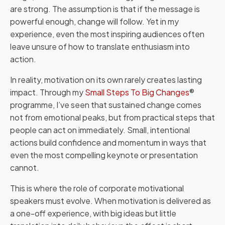
are strong. The assumption is that if the message is
powerful enough, change will follow. Yet in my
experience, even the most inspiring audiences often
leave unsure of how to translate enthusiasm into
action.
In reality, motivation on its own rarely creates lasting
impact. Through my
Small Steps To Big Changes
®
programme, I’ve seen that sustained change comes
not from emotional peaks, but from practical steps that
people can act on immediately. Small, intentional
actions build confidence and momentum in ways that
even the most compelling keynote or presentation
cannot.
This is where the role of corporate motivational
speakers must evolve. When motivation is delivered as
a one-off experience, with big ideas but little