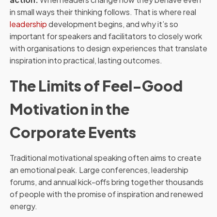
in small ways their thinking follows. That is where real
leadership
development begins, and why it’s so
important for speakers and facilitators to closely work
with organisations to design experiences that translate
inspiration into practical, lasting outcomes.
The Limits of Feel-Good
Motivation in the
Corporate Events
Traditional motivational speaking often aims to create
an emotional peak. Large conferences, leadership
forums, and annual kick-offs bring together thousands
of people with the promise of inspiration and renewed
energy.