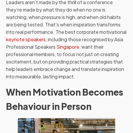
Leaders aren’t made by the thrill of a conference
they’re made by what they do when no one is
watching, when pressure is high, and when old habits
are being tested. That’s when inspiration transforms
into real performance. The best corporate motivational
keynote speakers
, including those recognised by Asia
Professional Speakers
Singapore
, want their
professional members, to focus not just on creating
excitement, but on providing practical strategies that
help leaders embrace change and translate inspiration
into measurable, lasting impact.
When Motivation Becomes
Behaviour in Person