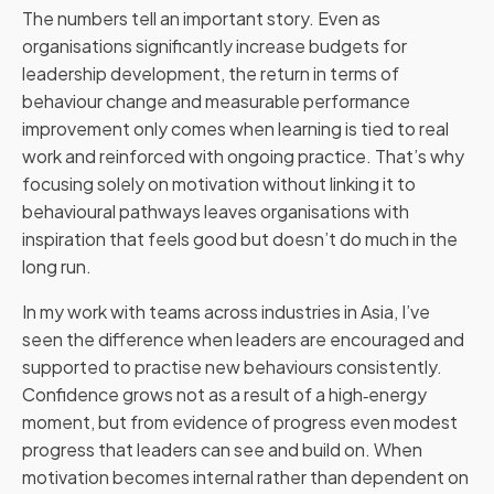
The numbers tell an important story. Even as
organisations significantly increase budgets for
leadership development, the return in terms of
behaviour change and measurable performance
improvement only comes when learning is tied to real
work and reinforced with ongoing practice. That’s why
focusing solely on motivation without linking it to
behavioural pathways leaves organisations with
inspiration that feels good but doesn’t do much in the
long run.
In my work with teams across industries in Asia, I’ve
seen the difference when leaders are encouraged and
supported to practise new behaviours consistently.
Confidence grows not as a result of a high‑energy
moment, but from evidence of progress even modest
progress that leaders can see and build on. When
motivation becomes internal rather than dependent on