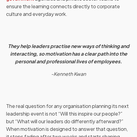
ensure the learning connects directly to corporate
culture and everyday work.
They help leaders practise new ways of thinking and
interacting, so motivation has a clear path into the
personal and professional lives of employees.
-Kenneth Kwan
The real question for any organisation planning its next
leadership event is not “Will this inspire our people?”
but “What will our leaders do differently afterward?”
When motivation is designed to answer that question,
it stops fading after two weeks and starts shaping