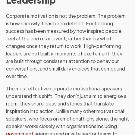
Leadership
Corporate motivation is not the problem. The problem
is how narrowly it has been defined. For too long,
success has been measured by how inspired people
feel at the end of an event, rather than by what
changes once they return to work. High-performing
leaders are not built in moments of excitement; they
are built through consistent attention to behaviour,
conversations, and small daily choices that compound
over time.
The most effective corporate motivational speakers
understand this shift. They don’t just aim to energise a
room; they share ideas and stories that translate
inspiration into action. Unlike many other motivational
speakers, who focus on emotional highs alone, the right
speaker works closely with organisations including
government
agencies and private sector teams to