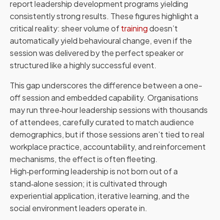
report leadership development programs yielding
consistently strong results. These figures highlight a
critical reality: sheer volume of
training
doesn’t
automatically yield behavioural change, even if the
session was delivered by the perfect speaker or
structured like a highly successful event.
This gap underscores the difference between a one-
off session and embedded capability. Organisations
may run three‑hour leadership sessions with thousands
of attendees, carefully curated to match audience
demographics, but if those sessions aren’t tied to real
workplace practice, accountability, and reinforcement
mechanisms, the effect is often fleeting.
High‑performing leadership is not born out of a
stand‑alone session; it is cultivated through
experiential application, iterative learning, and the
social environment leaders operate in.