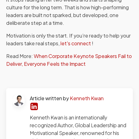
culture for the long term. That is how high-performing
leaders are built not sparked, but developed, one
deliberate step at a time.
Motivation is only the start. If you’re ready to help your
leaders take real steps,
let's connect
!
Read More:
When Corporate Keynote Speakers Fail to
Deliver, Everyone Feels the Impact
Article written by
Kenneth Kwan
Kenneth Kwan is an internationally
recognized Author, Global Leadership and
Motivational Speaker, renowned for his