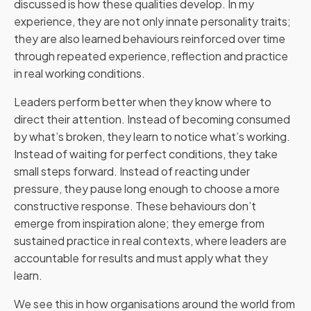
discussed is how these qualities develop. In my
experience, they are not only innate personality traits;
they are also learned behaviours reinforced over time
through repeated experience, reflection and practice
in real working conditions.
Leaders perform better when they know where to
direct their attention. Instead of becoming consumed
by what’s broken, they learn to notice what’s working.
Instead of waiting for perfect conditions, they take
small steps forward. Instead of reacting under
pressure, they pause long enough to choose a more
constructive response. These behaviours don’t
emerge from inspiration alone; they emerge from
sustained practice in real contexts, where leaders are
accountable for results and must apply what they
learn.
We see this in how organisations around the world from