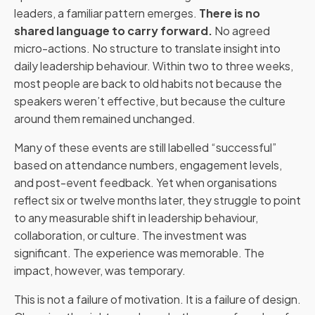
leaders, a familiar pattern emerges.
There is no
shared language to carry forward.
No agreed
micro-actions. No structure to translate insight into
daily leadership behaviour. Within two to three weeks,
most people are back to old habits not because the
speakers weren’t effective, but because the culture
around them remained unchanged.
Many of these events are still labelled “successful”
based on attendance numbers, engagement levels,
and post-event feedback. Yet when organisations
reflect six or twelve months later, they struggle to point
to any measurable shift in leadership behaviour,
collaboration, or culture. The investment was
significant. The experience was memorable. The
impact, however, was temporary.
This is not a failure of motivation. It is a failure of design.