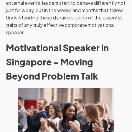
external events, leaders start to behave differently not
just for a day, but in the weeks and months that follow.
Understanding these dynamics is one of the essential
traits of any truly effective corporate motivational
speaker.
Motivational Speaker in
Singapore - Moving
Beyond Problem Talk