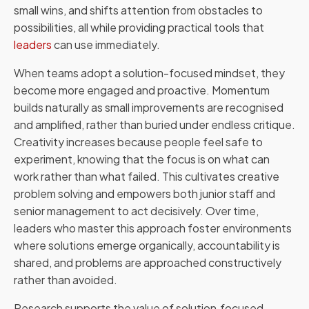
small wins, and shifts attention from obstacles to
possibilities, all while providing practical tools that
leaders
can use immediately.
When teams adopt a solution-focused mindset, they
become more engaged and proactive. Momentum
builds naturally as small improvements are recognised
and amplified, rather than buried under endless critique.
Creativity increases because people feel safe to
experiment, knowing that the focus is on what can
work rather than what failed. This cultivates creative
problem solving and empowers both junior staff and
senior management to act decisively. Over time,
leaders who master this approach foster environments
where solutions emerge organically, accountability is
shared, and problems are approached constructively
rather than avoided.
Research supports the value of solution‑focused