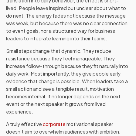
translation into daily behaviour, the effect is short-
lived. People leave inspired but unclear about what to
do next. The energy fades not because the message
was weak, but because there was no clear connection
to event goals, nor a structured way for business
leaders to integrate learning into their teams.
Small steps change that dynamic. They reduce
resistance because they feel manageable. They
increase follow-through because they fit naturally into
daily work. Most importantly, they give people early
evidence that change is possible. When leaders take a
small action and see a tangible result, motivation
becomes internal. It no longer depends on the next
event or the next speaker it grows from lived
experience.
A truly effective
corporate
motivational speaker
doesn’t aim to overwhelm audiences with ambition.