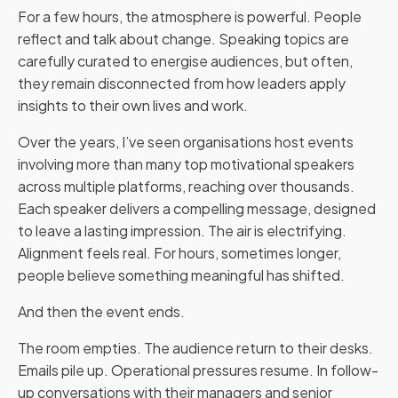
For a few hours, the atmosphere is powerful. People
reflect and talk about change. Speaking topics are
carefully curated to energise audiences, but often,
they remain disconnected from how leaders apply
insights to their own lives and work.
Over the years, I’ve seen organisations host events
involving more than many top motivational speakers
across multiple platforms, reaching over thousands.
Each speaker delivers a compelling message, designed
to leave a lasting impression. The air is electrifying.
Alignment feels real. For hours, sometimes longer,
people believe something meaningful has shifted.
And then the event ends.
The room empties. The audience return to their desks.
Emails pile up. Operational pressures resume. In follow-
up conversations with their managers and senior