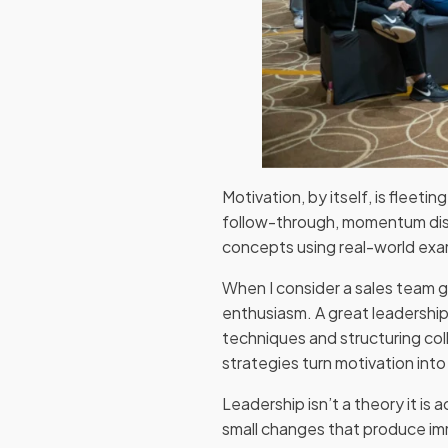
Motivation, by itself, is fleeti
follow-through, momentum dis
concepts using real-world exam
When I consider a sales team g
enthusiasm. A great leadership
techniques and structuring co
strategies turn motivation int
Leadership isn’t a theory it is
small changes that produce imm