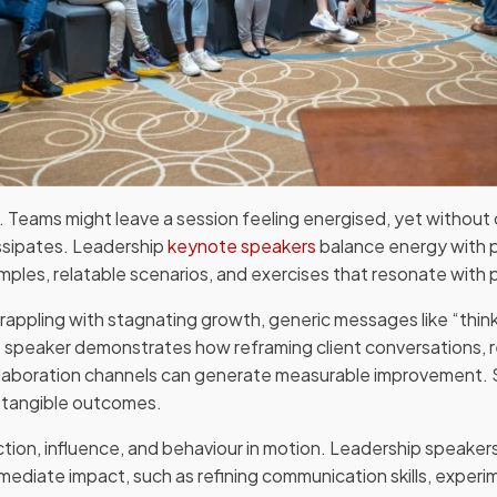
ng. Teams might leave a session feeling energised, yet without 
sipates. Leadership
keynote speakers
balance energy with pra
ples, relatable scenarios, and exercises that resonate with pa
rappling with stagnating growth, generic messages like “thin
 speaker demonstrates how reframing client conversations, r
llaboration channels can generate measurable improvement. S
o tangible outcomes.
 action, influence, and behaviour in motion. Leadership speak
ediate impact, such as refining communication skills, exper