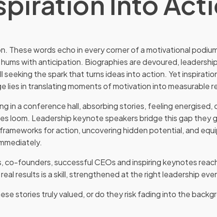
spiration Into Act
on. These words echo in every corner of a motivational podium
 hums with anticipation. Biographies are devoured, leadersh
all seeking the spark that turns ideas into action. Yet inspirati
e lies in translating moments of motivation into measurable re
ing in a conference hall, absorbing stories, feeling energised, 
nes loom. Leadership keynote speakers bridge this gap they 
ng frameworks for action, uncovering hidden potential, and eq
immediately.
ks, co-founders, successful CEOs and inspiring keynotes reachi
 real results is a skill, strengthened at the right leadership eve
ese stories truly valued, or do they risk fading into the bac