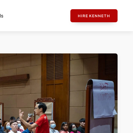
ls
HIRE KENNETH