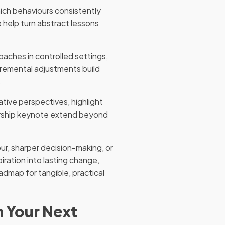
hich behaviours consistently
 help turn abstract lessons
oaches in controlled settings,
cremental adjustments build
.
ative perspectives, highlight
dership keynote extend beyond
ur, sharper decision-making, or
iration into lasting change,
admap for tangible, practical
n Your Next