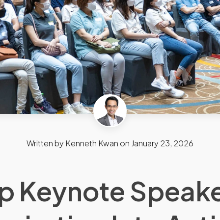
Written by
Kenneth Kwan
on
January 23, 2026
p Keynote Speake