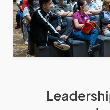
Leadershi