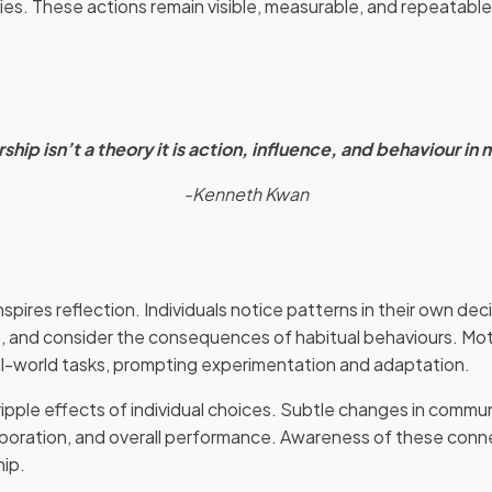
ies. These actions remain visible, measurable, and repeatable,
ship isn’t a theory it is action, influence, and behaviour in 
-Kenneth Kwan
pires reflection. Individuals notice patterns in their own de
, and consider the consequences of habitual behaviours. Mo
real-world tasks, prompting experimentation and adaptation.
ripple effects of individual choices. Subtle changes in commu
aboration, and overall performance. Awareness of these con
hip.