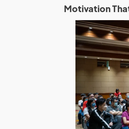
Motivation Th