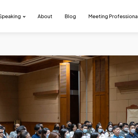
Speaking
About
Blog
Meeting Professiona