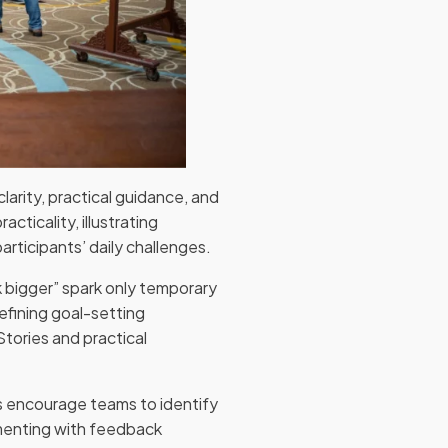
clarity, practical guidance, and
cticality, illustrating
rticipants’ daily challenges.
k bigger” spark only temporary
efining goal-setting
tories and practical
ers encourage teams to identify
imenting with feedback