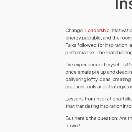
In
Change.
Leadership
. Motivati
energy palpable, and the room
Talks followed for inspiration, 
performance. The real challeng
I’ve experienced it myself: sitt
once emails pile up and deadli
delivering lofty ideas, creati
practical tools and strategies 
Lessons from inspirational tal
that translating inspiration into
But here’s the question: Are th
down?