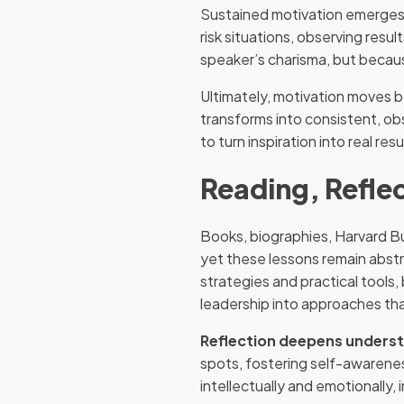
Sustained motivation emerges 
risk situations, observing res
speaker’s charisma, but because 
Ultimately, motivation moves 
transforms into consistent, ob
to turn inspiration into real resu
Reading, Reflec
Books, biographies, Harvard Bu
yet these lessons remain abstr
strategies and practical tool
leadership into approaches th
Reflection deepens unders
spots, fostering self-awarene
intellectually and emotionally,