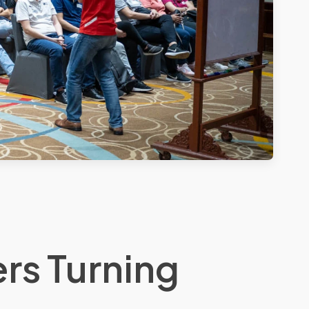
rs Turning