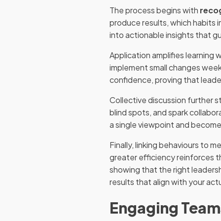
The process begins with
reco
produce results, which habits 
into actionable insights that gu
Application amplifies learning
implement small changes weekl
confidence, proving that leader
Collective discussion further s
blind spots, and spark collabo
a single viewpoint and becom
Finally, linking behaviours to
greater efficiency reinforces t
showing that the right leaders
results that align with your act
Engaging Teams 