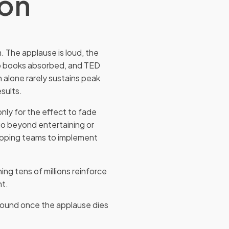
ion
. The applause is loud, the
ip books absorbed, and TED
on alone rarely sustains peak
sults.
only for the effect to fade
go beyond entertaining or
uipping teams to implement
ng tens of millions reinforce
nt.
kground once the applause dies