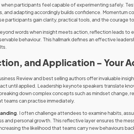
when participants feel capable of experimenting safely. Tes
ults, and adapting accordingly builds confidence. Momentum c
participants gain clarity, practical tools, and the courage to 
beyond words when insight meets action, reflection leads to 
servable behaviour. This hallmark defines an effective leade
lts.
tion, and Application - Your 
siness Review and best selling authors offer invaluable insi
act until applied. Leadership keynote speakers translate kn
s, breaking down complex concepts such as mindset change, re
at teams can practise immediately.
tanding
. I often challenge attendees to examine habits, assu
ss and personal growth. This reflective layer ensures the me
 increasing the likelihood that teams carry new behaviours ba