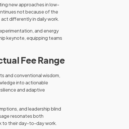
ting new approaches in low-
ontinues not because of the
act differently in daily work.
experimentation, and energy
rship keynote, equipping teams
Actual Fee Range
ghts and conventional wisdom,
owledge into actionable
silience and adaptive
mptions, and leadership blind
ssage resonates both
ck to their day-to-day work.