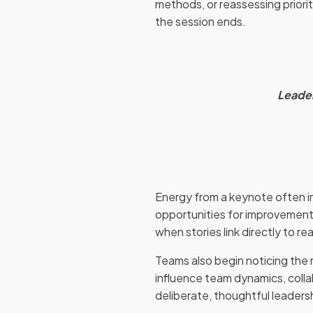
methods, or reassessing priorit
the session ends.
Leader
Energy from a keynote often ins
opportunities for improvement
when stories link directly to 
Teams also begin noticing the 
influence team dynamics, coll
deliberate, thoughtful leaders