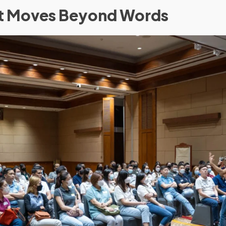
at Moves Beyond Words