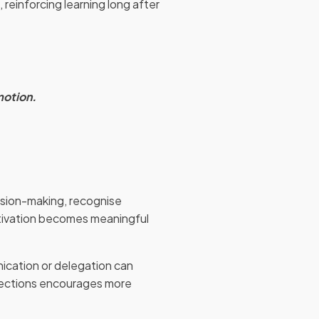
 reinforcing learning long after
motion.
cision-making, recognise
tivation becomes meaningful
nication or delegation can
nections encourages more