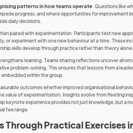
gnising patterns in how teams operate
. Questions like w
impede progress, and where opportunities for improvement lie
ide daily decisions.
 when paired with experimentation. Participants test new appr
y, or experiment with one new behaviour at a time. These in
ship skills develop through practice rather than theory alone
trengthens learning. Teams sharing reflections uncover altern
rative problem-solving. This ensures that lessons from a lea
e embedded within the group.
 measurable outcomes whether improved organisational behavio
he value of experimentation. Insights evolve from fleeting insp
hip keynote experience provides not just knowledge, but a ro
ual fee range.
Through Practical Exercises i