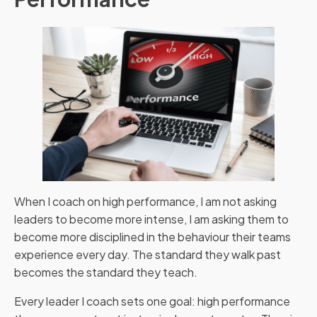
When I coach on high performance, I am not asking
leaders to become more intense, I am asking them to
become more disciplined in the behaviour their teams
experience every day. The standard they walk past
becomes the standard they teach.
Every leader I coach sets one goal: high performance