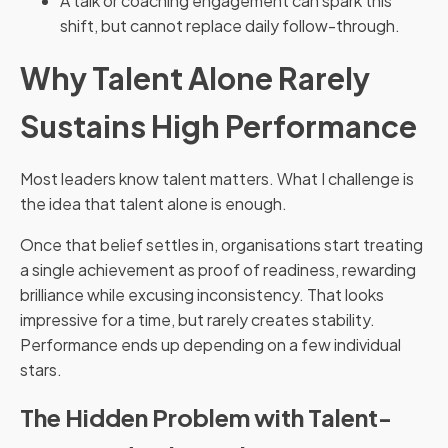
A talk or coaching engagement can spark this
shift, but cannot replace daily follow-through.
Why Talent Alone Rarely
Sustains High Performance
Most leaders know talent matters. What I challenge is
the idea that talent alone is enough.
Once that belief settles in, organisations start treating
a single achievement as proof of readiness, rewarding
brilliance while excusing inconsistency. That looks
impressive for a time, but rarely creates stability.
Performance ends up depending on a few individual
stars.
The Hidden Problem with Talent-