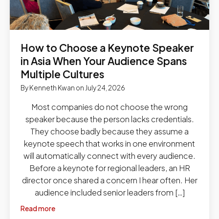
How to Choose a Keynote Speaker
in Asia When Your Audience Spans
Multiple Cultures
By
Kenneth Kwan
on
July 24, 2026
Most companies do not choose the wrong
speaker because the person lacks credentials.
They choose badly because they assume a
keynote speech that works in one environment
will automatically connect with every audience.
Before a keynote for regional leaders, an HR
director once shared a concern I hear often. Her
audience included senior leaders from […]
Read more