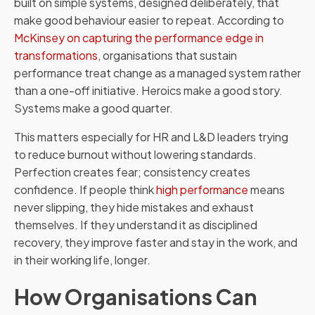
built on simple systems, designed deliberately, that
make good behaviour easier to repeat. According to
McKinsey on capturing the performance edge in
transformations
, organisations that sustain
performance treat change as a managed system rather
than a one-off initiative. Heroics make a good story.
Systems make a good quarter.
This matters especially for HR and L&D leaders trying
to reduce burnout without lowering standards.
Perfection creates fear; consistency creates
confidence. If people think
high performance
means
never slipping, they hide mistakes and exhaust
themselves. If they understand it as disciplined
recovery, they improve faster and stay in the work, and
in their working life, longer.
How Organisations Can