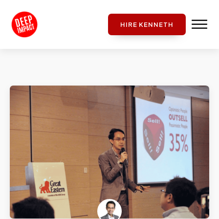
HIRE KENNETH