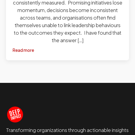
consistently measured. Promising initiatives lose
momentum, decisions become inconsistent
across teams, and organisations often find
themselves unable to link leadership behaviours
to the outcomes they expect. I have found that
the answer […]
Read more
Transforming organizations through actionable insights