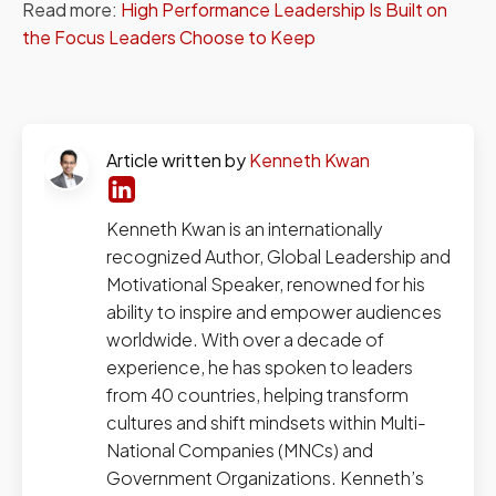
Read more:
High Performance Leadership Is Built on
the Focus Leaders Choose to Keep
Article written by
Kenneth Kwan
Kenneth Kwan is an internationally
recognized Author, Global Leadership and
Motivational Speaker, renowned for his
ability to inspire and empower audiences
worldwide. With over a decade of
experience, he has spoken to leaders
from 40 countries, helping transform
cultures and shift mindsets within Multi-
National Companies (MNCs) and
Government Organizations. Kenneth’s