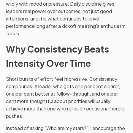
wildly with mood or pressure. Daily discipline gives
leaders real power over outcomes, not just good
intentions, and it is what continues to drive
performance long after a kickoff meeting's enthusiasm
fades.
Why Consistency Beats
Intensity Over Time
Short bursts of effort feel impressive. Consistency
compounds. A leader who gets one per cent clearer,
one per cent better at follow-through, and one per
cent more thoughtful about priorities will usually
achieve more than one who relies on occasional heroic
pushes.
Instead of asking "Who are my stars?", I encourage the