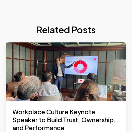
Related Posts
Workplace Culture Keynote
Speaker to Build Trust, Ownership,
and Performance