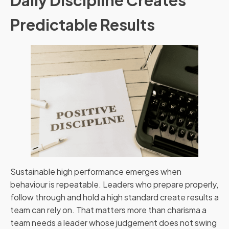
Predictable Results
Sustainable high performance emerges when
behaviour is repeatable. Leaders who prepare properly,
follow through and hold a high standard create results a
team can rely on. That matters more than charisma a
team needs a leader whose judgement does not swing