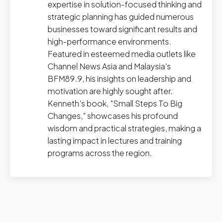
expertise in solution-focused thinking and
strategic planning has guided numerous
businesses toward significant results and
high-performance environments.
Featured in esteemed media outlets like
Channel News Asia and Malaysia's
BFM89.9, his insights on leadership and
motivation are highly sought after.
Kenneth's book, "Small Steps To Big
Changes," showcases his profound
wisdom and practical strategies, making a
lasting impact in lectures and training
programs across the region.