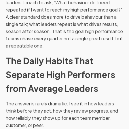
leaders I coach to ask, "What behaviour do I need
repeated if I want to reach my high performance goal?"
A clear standard does more to drive behaviour than a
single talk; what leaders repeat is what drives results,
season after season. That is the goal high performance
teams chase every quarter not a single great result, but
a repeatable one.
The Daily Habits That
Separate High Performers
from Average Leaders
The answer is rarely dramatic. I see it in how leaders
think before they act, how they review progress, and
how reliably they show up for each team member,
customer, or peer.