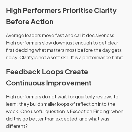
High Performers Prioritise Clarity
Before Action
Average leaders move fast and call it decisiveness.
High performers slow down just enough to get clear
first deciding what matters most before the day gets
noisy. Clarity is not a soft skill. It is a performance habit.
Feedback Loops Create
Continuous Improvement
High performers do not wait for quarterly reviews to
learn; they build smaller loops of reflection into the
week. One useful question is Exception Finding: when
did this go better than expected, and what was
different?