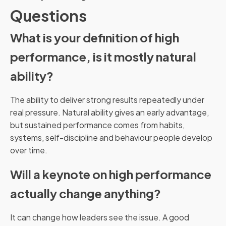
Questions
What is your definition of high
performance, is it mostly natural
ability?
The ability to deliver strong results repeatedly under
real pressure. Natural ability gives an early advantage,
but sustained performance comes from habits,
systems, self-discipline and behaviour people develop
over time.
Will a keynote on high performance
actually change anything?
It can change how leaders see the issue. A good