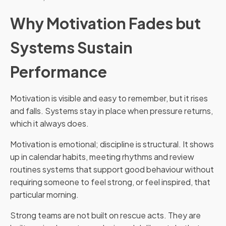
Why Motivation Fades but
Systems Sustain
Performance
Motivation is visible and easy to remember, but it rises
and falls. Systems stay in place when pressure returns,
which it always does.
Motivation is emotional; discipline is structural. It shows
up in calendar habits, meeting rhythms and review
routines systems that support good behaviour without
requiring someone to feel strong, or feel inspired, that
particular morning.
Strong teams are not built on rescue acts. They are