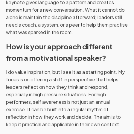
keynote gives language to a pattern and creates
momentum for a new conversation. What it cannot do
alone is maintain the discipline afterward; leaders still
need a coach, a system, or a peer to help them practise
what was sparked in the room.
How is your approach different
from a motivational speaker?
I do value inspiration, but I see it as a starting point. My
focus is on offering a shift in perspective that helps
leaders reflect on how they think and respond,
especially in high pressure situations. For high
performers, self awareness is not just an annual
exercise. It can be built into a regular rhythm of
reflection in how they work and decide. The aim is to
keep it practical and applicable in their own context.