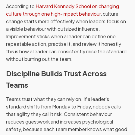
According to
Harvard Kennedy School on changing
culture through one high-impact behaviour
, culture
change starts more effectively when leaders focus on
a visible behaviour with outsized influence.
Improvement sticks when a leader can define one
repeatable action, practise it, and review it honestly
this is how a leader can consistently raise the standard
without burning out the team.
Discipline Builds Trust Across
Teams
Teams trust what they can rely on. If a leader's
standard shifts from Monday to Friday, nobody calls
that agility they call it risk. Consistent behaviour
reduces guesswork and increases psychological
safety, because each team member knows what good