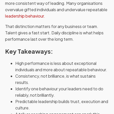
more consistent way of leading. Many organisations
overvalue gifted individuals and undervalue repeatable
leadership behaviour.
That distinction matters for any business or team.
Talent gives a fast start. Daily discipline is what helps
performance last over the long term.
Key Takeaways:
High performance is less about exceptional
individuals and more about repeatable behaviour.
Consistency, not brilliance, is what sustains
results.
Identify one behaviour your leaders need to do
reliably, not brilliantly.
Predictable leadership builds trust, execution and
culture.